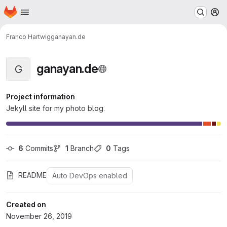
Homepage
Skip to main content
M
Franco Hartwig
ganayan.de
ganayan.de
G
Project information
Jekyll site for my photo blog.
6
 Commits
1
 Branch
0
 Tags
README
Auto DevOps enabled
Created on
November 26, 2019